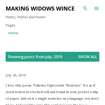
Skip to main content
MAKING WIDOWS WINCE
Poetry, Politics and Humor
Pages
Home
P
Showing posts from July, 2019
SHOW ALL
o
s
t
July 26, 2019
s
I love this poem Tadeusz Dąbrowski “Sentence” It’s as if
you’d woken in a locked cell and found in your pocket a slip
of paper, and on it a single sentence in a language you don’t