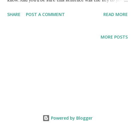
know. And you’d be sure this sentence was the key to your
life. Also to this cell. And you’d spend years trying to
SHARE
POST A COMMENT
READ MORE
decipher the sentence, until finally you’d understand it. But
after a while you’d realize you got it wrong, and the
sentence meant something else entirely. And so you’d have
MORE POSTS
two sentences. Then three, and four, and ten, until you’d
created a new language. And in that language you’d write
the novel of your life. And once you’d reached old age you’d
notice the door of the cell was open. You’d go out into the
world. You’d walk the length and breadth of it, until in the
shade of a massive tree you’d yearn for that one single
sentence in a language you don’t know.
Powered by Blogger