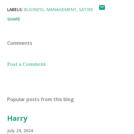
LABELS:
BUSINESS
MANAGEMENT
SATIRE
SHARE
Comments
Post a Comment
Popular posts from this blog
Harry
July 24, 2024