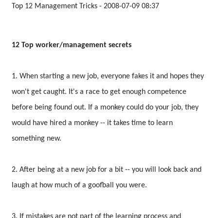
Top 12 Management Tricks - 2008-07-09 08:37
12 Top worker/management secrets
1. When starting a new job, everyone fakes it and hopes they
won't get caught. It's a race to get enough competence
before being found out. If a monkey could do your job, they
would have hired a monkey -- it takes time to learn
something new.
2. After being at a new job for a bit -- you will look back and
laugh at how much of a goofball you were.
3. If mistakes are not part of the learning process and