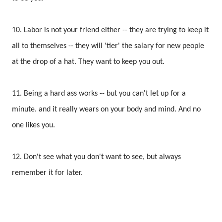
10. Labor is not your friend either -- they are trying to keep it
all to themselves -- they will 'tier' the salary for new people
at the drop of a hat. They want to keep you out.
11. Being a hard ass works -- but you can't let up for a
minute. and it really wears on your body and mind. And no
one likes you.
12. Don't see what you don't want to see, but always
remember it for later.