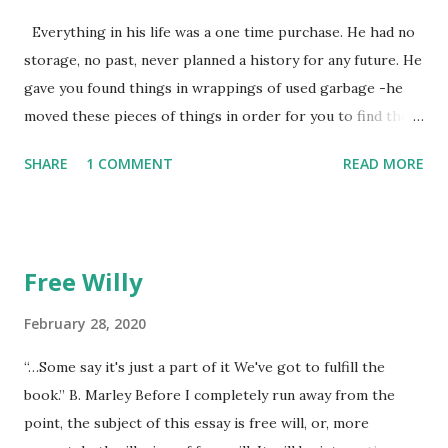
Everything in his life was a one time purchase. He had no
storage, no past, never planned a history for any future. He
gave you found things in wrappings of used garbage -he
moved these pieces of things in order for you to find them
later to make them new again, or, because he favored no
SHARE
1 COMMENT
READ MORE
dogs in this life, he might of just passed on leaving
mysteries. He gave away memories by the steps left on the
places as he walked away, showing by example the wearing
down of a life though the constant pounding of an
Free Willy
unrepentant pogo stick marking the pace of his
unmeasured strides. He gradually lost each tooth one at a
February 28, 2020
time. The lesson was the watching. He died alone. I didn't
“…Some say it's just a part of it We've got to fulfill the
think to return anything of me to him, but he wouldn't have
book.” B. Marley Before I completely run away from the
found it if I'd I left it, he wouldn't have looked at all.
point, the subject of this essay is free will, or, more