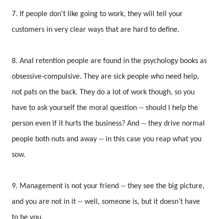
7. If people don't like going to work, they will tell your
customers in very clear ways that are hard to define.
8. Anal retention people are found in the psychology books as
obsessive-compulsive. They are sick people who need help,
not pats on the back. They do a lot of work though, so you
have to ask yourself the moral question -- should I help the
person even if it hurts the business? And -- they drive normal
people both nuts and away -- in this case you reap what you
sow.
9. Management is not your friend -- they see the big picture,
and you are not in it -- well, someone is, but it doesn't have
to be you.