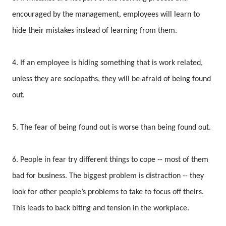
encouraged by the management, employees will learn to
hide their mistakes instead of learning from them.
4. If an employee is hiding something that is work related,
unless they are sociopaths, they will be afraid of being found
out.
5. The fear of being found out is worse than being found out.
6. People in fear try different things to cope -- most of them
bad for business. The biggest problem is distraction -- they
look for other people’s problems to take to focus off theirs.
This leads to back biting and tension in the workplace.