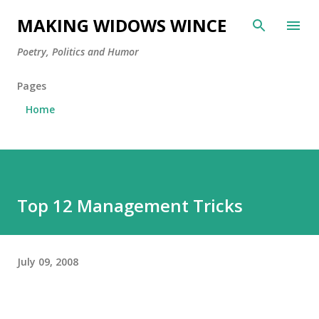
Skip to main content
MAKING WIDOWS WINCE
Poetry, Politics and Humor
Pages
Home
Top 12 Management Tricks
July 09, 2008