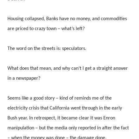
Housing collapsed, Banks have no money, and commodities
are priced to crazy town – what’s left?
The word on the streets is: speculators.
What does that mean, and why can’t I get a straight answer
in a newspaper?
Seems like a good story – kind of reminds me of the
electricity crisis that California went through in the early
Bush year. In retrospect, it became clear it was Enron
manipulation – but the media only reported in after the fact
– when the money was done – the damage done.