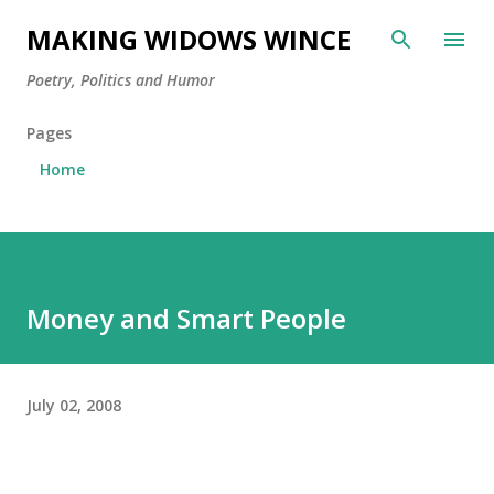
Skip to main content
MAKING WIDOWS WINCE
Poetry, Politics and Humor
Pages
Home
Money and Smart People
July 02, 2008