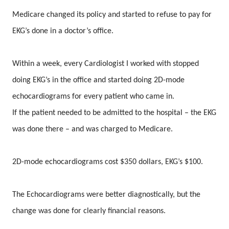
Medicare changed its policy and started to refuse to pay for
EKG’s done in a doctor’s office.
Within a week, every Cardiologist I worked with stopped
doing EKG’s in the office and started doing 2D-mode
echocardiograms for every patient who came in.
If the patient needed to be admitted to the hospital – the EKG
was done there – and was charged to Medicare.
2D-mode echocardiograms cost $350 dollars, EKG’s $100.
The Echocardiograms were better diagnostically, but the
change was done for clearly financial reasons.