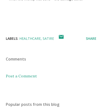
LABELS:
HEALTHCARE
SATIRE
SHARE
Comments
Post a Comment
Popular posts from this blog