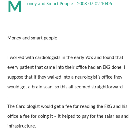
M
oney and Smart People - 2008-07-02 10:06
Money and smart people
I worked with cardiologists in the early 90’s and found that
every patient that came into their office had an EKG done. I
suppose that if they walked into a neurologist’s office they
would get a brain scan, so this all seemed straightforward
.
The Cardiologist would get a fee for reading the EKG and his
office a fee for doing it – it helped to pay for the salaries and
infrastructure.