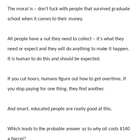
The moral is – don’t fuck with people that survived graduate
school when it comes to their money.
All people have a nut they need to collect – it’s what they
need or expect and they will do anything to make it happen.
It is human to do this and should be expected.
If you cut hours, humans figure out how to get overtime, if
you stop paying for one thing, they find another.
And smart, educated people are really good at this.
Which leads to the probable answer as to why oil costs $140
a barrel?