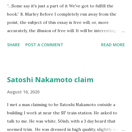
“…Some say it's just a part of it We've got to fulfill the
think to return anything of me to him, but he wouldn't have
book.” B. Marley Before I completely run away from the
found it if I'd I left it, he wouldn't have looked at all.
point, the subject of this essay is free will, or, more
accurately, the illusion of free will. It will be interesting to
see if free will even comes up laterally over the next few
SHARE
POST A COMMENT
READ MORE
hundred words now that I’ve set it up as a specific goal.
The imp of the perverse makes it a sure thing that I won’t
– but that surety might also double back and force me to
stay on point. There are no dogs to pick in this fight and
Satoshi Nakamoto claim
it’s not a fight, and if I’m right, none of this is anything but
documentation for a litigious god that will never see it.
August 16, 2020
Like quantum mechanics, life is about either time or place,
I met a man claiming to be Satoshi Nakamoto outside a
never both, and how we choose to pretty up our choices is
building I work at near the SF train station. He asked to
neither the point, or even a choice – it’s after the fact
talk to me. He was white, 50ish, with a 3 day beard that
punctuation we use to justify and make sense of our
seemed trim. He was dressed in high quality, slightly worn
ontological messiness. (Science has proven that we decide