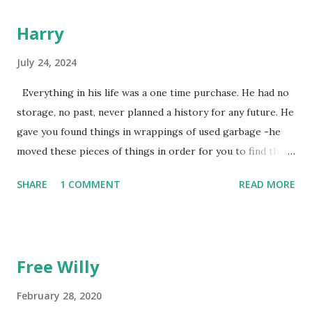
Harry
July 24, 2024
Everything in his life was a one time purchase. He had no
storage, no past, never planned a history for any future. He
gave you found things in wrappings of used garbage -he
moved these pieces of things in order for you to find them
later to make them new again, or, because he favored no
SHARE
1 COMMENT
READ MORE
dogs in this life, he might of just passed on leaving
mysteries. He gave away memories by the steps left on the
places as he walked away, showing by example the wearing
down of a life though the constant pounding of an
Free Willy
unrepentant pogo stick marking the pace of his
unmeasured strides. He gradually lost each tooth one at a
February 28, 2020
time. The lesson was the watching. He died alone. I didn't