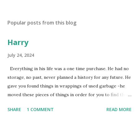
Popular posts from this blog
Harry
July 24, 2024
Everything in his life was a one time purchase. He had no
storage, no past, never planned a history for any future. He
gave you found things in wrappings of used garbage -he
moved these pieces of things in order for you to find them
later to make them new again, or, because he favored no
SHARE
1 COMMENT
READ MORE
dogs in this life, he might of just passed on leaving
mysteries. He gave away memories by the steps left on the
places as he walked away, showing by example the wearing
down of a life though the constant pounding of an