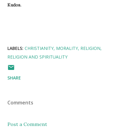
Kudos.
LABELS:
CHRISTIANITY
MORALITY
RELIGION
RELIGION AND SPIRITUALITY
SHARE
Comments
Post a Comment