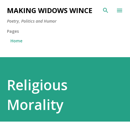
Skip to main content
MAKING WIDOWS WINCE
Poetry, Politics and Humor
Pages
Home
Religious
Morality