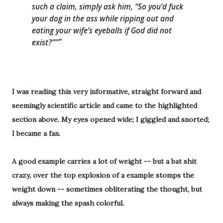
such a claim, simply ask him, “S
o you’d fuck
your dog in the ass while ripping out and
eating your wife’s eyeballs if God did not
exist
?”"
I was reading this very informative, straight
forward and
seemingly scientific article and came to the
highlighted
section above. My eyes opened wide; I giggled and snorted;
I became a fan.
A good example carries a lot of weight -- but a bat shit
crazy, over the top explosion of a example stomps the
weight down -- sometimes obliterating the thought, but
always making the
spash
colorful.