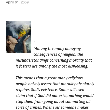
April 01, 2009
"Among the many annoying
consequences of religion, the
misunderstandings concerning morality that
it fosters are among the most displeasing.
…
This means that a great many religious
people naively assert that morality absolutely
requires God’s existence. Some will even
claim that if God did not exist, nothing would
stop them from going about committing all
sorts of crimes. Whenever someone makes