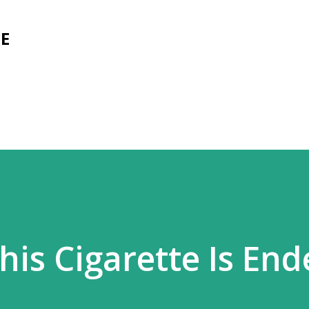
Skip to main content
E
his Cigarette Is En