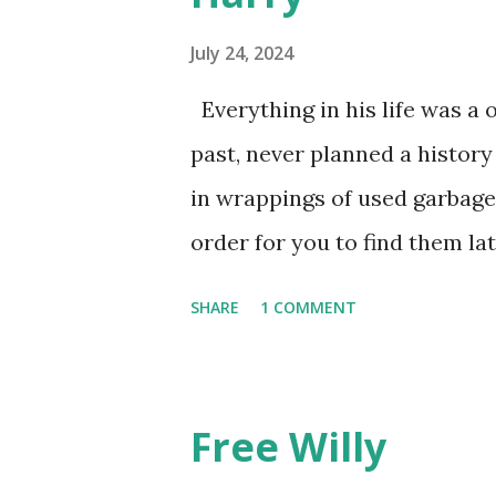
July 24, 2024
Everything in his life was a 
past, never planned a history
in wrappings of used garbage
order for you to find them la
he favored no dogs in this lif
SHARE
1 COMMENT
mysteries. He gave away memo
he walked away, showing by e
though the constant poundin
Free Willy
the pace of his unmeasured s