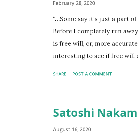
at a time. The lesson was the 
February 28, 2020
return anything of me to him, 
“…Some say it's just a part of 
it, he wouldn't have looked at 
Before I completely run away 
is free will, or, more accurately
interesting to see if free wil
hundred words now that I’ve s
SHARE
POST A COMMENT
the perverse makes it a sure 
also double back and force m
pick in this fight and it’s not 
Satoshi Nakam
anything but documentation for
Like quantum mechanics, life 
August 16, 2020