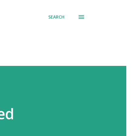
SEARCH
ded