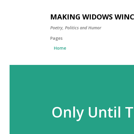
MAKING WIDOWS WINC
Poetry, Politics and Humor
Pages
Home
Only Until T