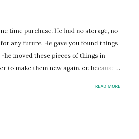
one time purchase. He had no storage, no
 for any future. He gave you found things
 -he moved these pieces of things in
ter to make them new again, or, because
e, he might of just passed on leaving
READ MORE
ries by the steps left on the places as
xample the wearing down of a life
g of an unrepentant pogo stick marking
trides. He gradually lost each tooth one