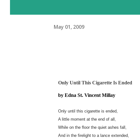
May 01, 2009
Only Until This Cigarette Is Ended
by Edna St. Vincent Millay
Only until this cigarette is ended,
A little moment at the end of all,
While on the floor the quiet ashes fall,
And in the firelight to a lance extended,