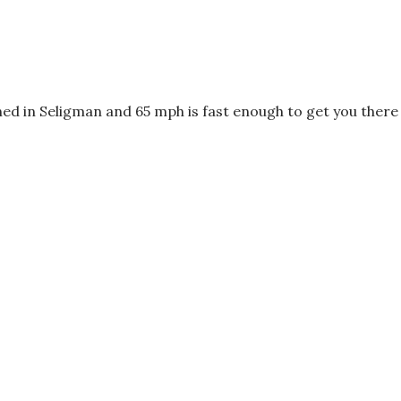
ed in Seligman and 65 mph is fast enough to get you there