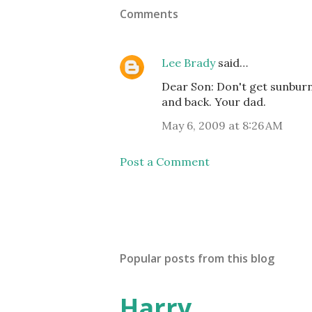
Comments
Lee Brady
said…
Dear Son: Don't get sunburn
and back. Your dad.
May 6, 2009 at 8:26 AM
Post a Comment
Popular posts from this blog
Harry