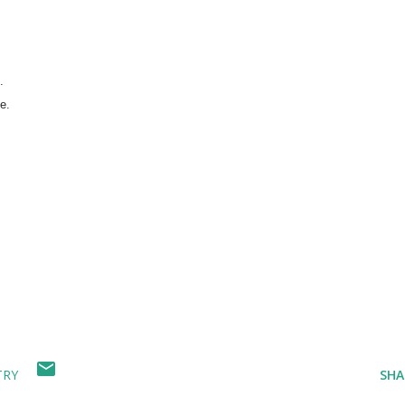
.
e.
TRY
SHA