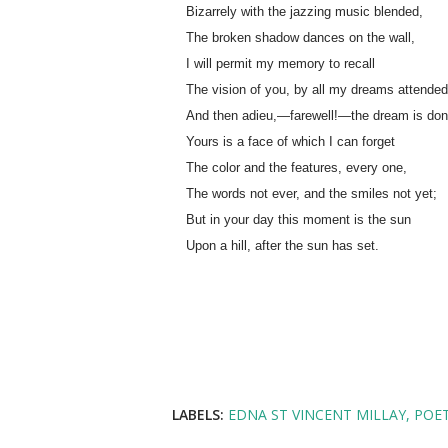
Bizarrely with the jazzing music blended,
The broken shadow dances on the wall,
I will permit my memory to recall
The vision of you, by all my dreams attended
And then adieu,—farewell!—the dream is don
Yours is a face of which I can forget
The color and the features, every one,
The words not ever, and the smiles not yet;
But in your day this moment is the sun
Upon a hill, after the sun has set.
LABELS:
EDNA ST VINCENT MILLAY
POE