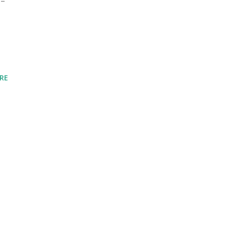
--
RE