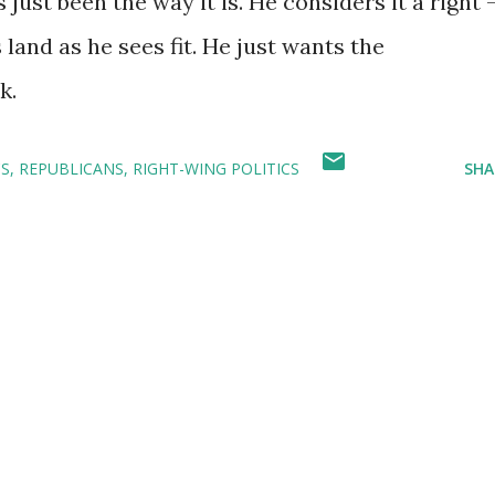
 just been the way it is. He considers it a right 
land as he sees fit. He just wants the
k.
CS
REPUBLICANS
RIGHT-WING POLITICS
SHA