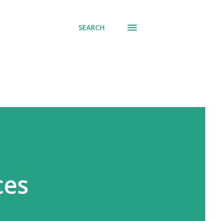
SEARCH
ces