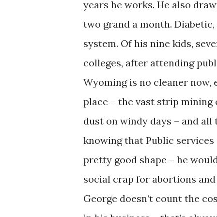
years he works. He also draw
two grand a month. Diabetic,
system. Of his nine kids, sev
colleges, after attending publ
Wyoming is no cleaner now, e
place – the vast strip mining
dust on windy days – and all
knowing that Public services 
pretty good shape – he wouldn
social crap for abortions and
George doesn’t count the cost