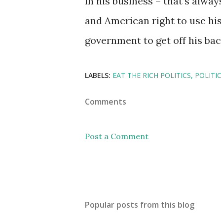
in his business – that’s always
and American right to use his 
government to get off his bac
LABELS:
EAT THE RICH POLITICS
POLITI
Comments
Post a Comment
Popular posts from this blog