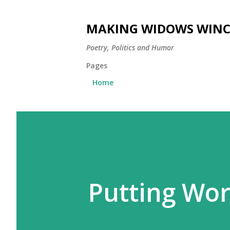
MAKING WIDOWS WINC
Poetry, Politics and Humor
Pages
Home
Putting Wo