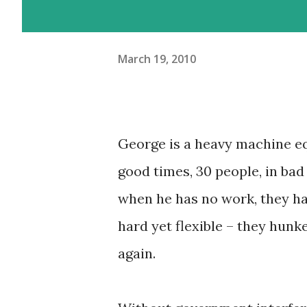
March 19, 2010
George is a heavy machine e
good times, 30 people, in bad 
when he has no work, they ha
hard yet flexible – they hun
again.