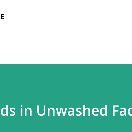
Skip to main content
E
rds in Unwashed Fa