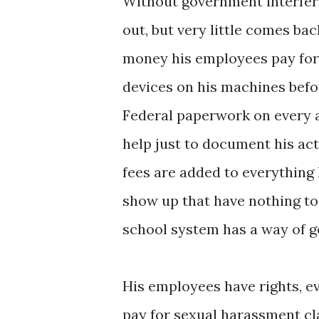
Without government interferen
out, but very little comes ba
money his employees pay for s
devices on his machines befo
Federal paperwork on every a
help just to document his act
fees are added to everything h
show up that have nothing to
school system has a way of g
His employees have rights, e
pay for sexual harassment cla