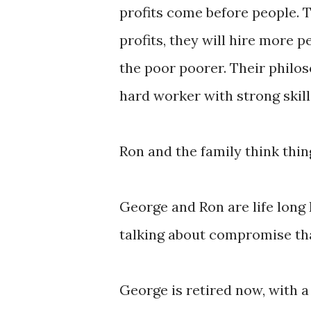
profits come before people. To
profits, they will hire more p
the poor poorer. Their philos
hard worker with strong skill
Ron and the family think thin
George and Ron are life long 
talking about compromise tha
George is retired now, with a