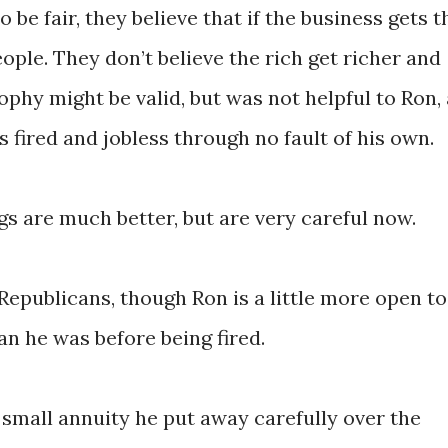
 be fair, they believe that if the business gets t
eople. They don’t believe the rich get richer and
ophy might be valid, but was not helpful to Ron, 
s fired and jobless through no fault of his own.
gs are much better, but are very careful now.
Republicans, though Ron is a little more open to
n he was before being fired.
 small annuity he put away carefully over the