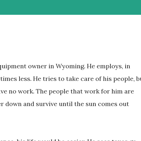
quipment owner in Wyoming. He employs, in
times less. He tries to take care of his people, b
ve no work. The people that work for him are
ker down and survive until the sun comes out