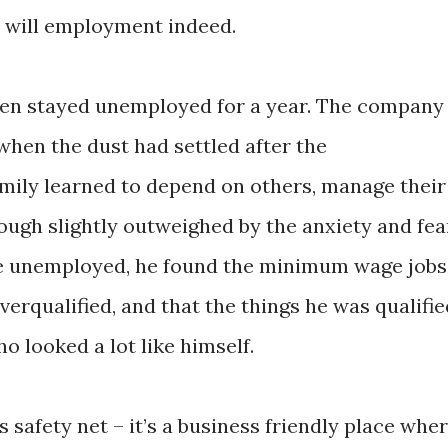
t will employment indeed.
dren stayed unemployed for a year. The company
 when the dust had settled after the
mily learned to depend on others, manage their
ough slightly outweighed by the anxiety and fea
le unemployed, he found the minimum wage jobs
erqualified, and that the things he was qualifie
 looked a lot like himself.
 safety net – it’s a business friendly place whe