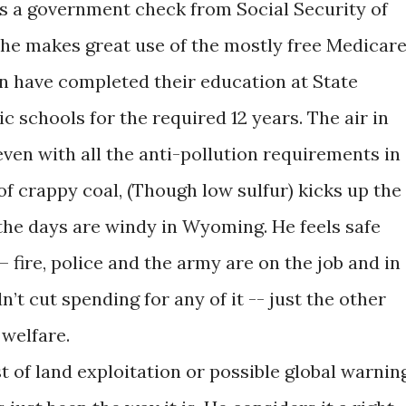
s a government check from Social Security of
 he makes great use of the mostly free Medicar
en have completed their education at State
ic schools for the required 12 years. The air in
ven with all the anti-pollution requirements in
 of crappy coal, (Though low sulfur) kicks up the
 the days are windy in Wyoming. He feels safe
– fire, police and the army are on the job and in
’t cut spending for any of it -- just the other
 welfare.
 of land exploitation or possible global warnin