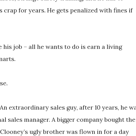
 crap for years. He gets penalized with fines if
 his job – all he wants to do is earn a living
marts.
se.
 An extraordinary sales guy, after 10 years, he w
al sales manager. A bigger company bought the
looney’s ugly brother was flown in for a day