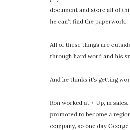
document and store all of this
he can’t find the paperwork.
All of these things are outside
through hard word and his s
And he thinks it’s getting wor
Ron worked at 7-Up, in sales.
promoted to become a region
company, so one day George C