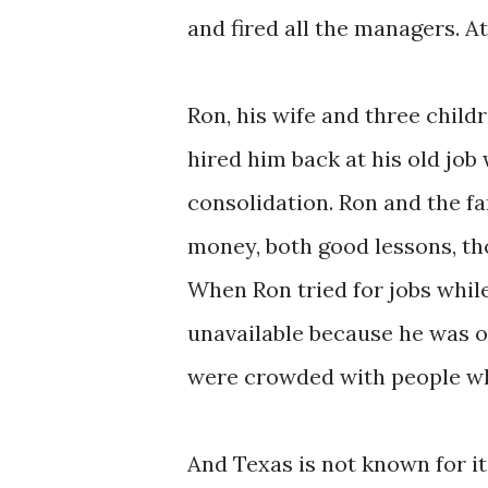
and fired all the managers. A
Ron, his wife and three chil
hired him back at his old job
consolidation.
Ron and the fa
money, both good lessons, th
When Ron tried for jobs whi
unavailable because he was ov
were crowded with people who
And Texas is not known for its