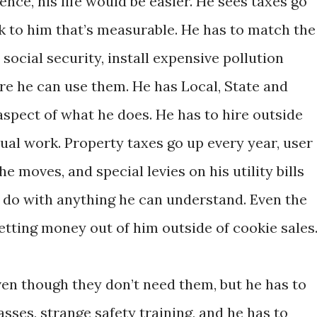
ce, his life would be easier. He sees taxes go
ck to him that’s measurable. He has to match the
ocial security, install expensive pollution
re he can use them. He has Local, State and
spect of what he does. He has to hire outside
ual work. Property taxes go up every year, user
e moves, and special levies on his utility bills
 do with anything he can understand. Even the
etting money out of him outside of cookie sales
ven though they don’t need them, but he has to
sses, strange safety training, and he has to