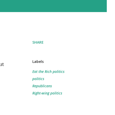
SHARE
Labels
ut
Eat the Rich politics
politics
Republicans
Right-wing politics