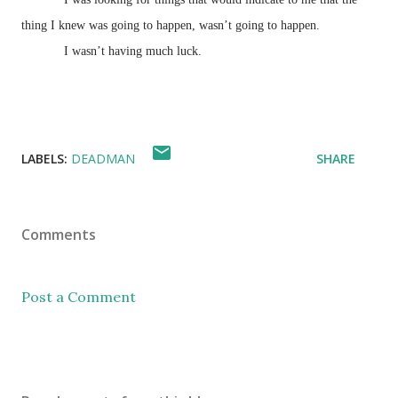
thing I knew was going to happen, wasn’t going to happen.
I wasn’t having much luck.
LABELS:
DEADMAN
SHARE
Comments
Post a Comment