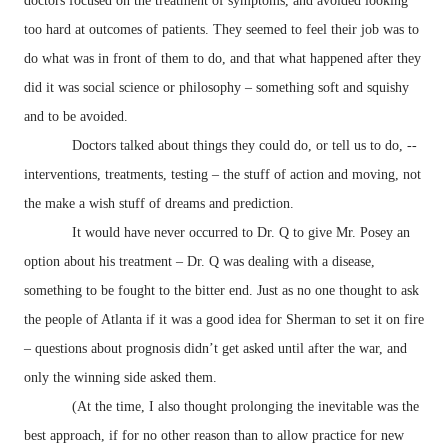
doctors focused on the treatment of symptoms, and avoided looking
too hard at outcomes of patients. They seemed to feel their job was to
do what was in front of them to do, and that what happened after they
did it was social science or philosophy – something soft and squishy
and to be avoided.
Doctors talked about things they could do, or tell us to do, --
interventions, treatments, testing – the stuff of action and moving, not
the make a wish stuff of dreams and prediction.
It would have never occurred to Dr. Q to give Mr. Posey an
option about his treatment – Dr. Q was dealing with a disease,
something to be fought to the bitter end. Just as no one thought to ask
the people of Atlanta if it was a good idea for Sherman to set it on fire
– questions about prognosis didn’t get asked until after the war, and
only the winning side asked them.
(At the time, I also thought prolonging the inevitable was the
best approach, if for no other reason than to allow practice for new