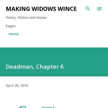
Skip to main content
MAKING WIDOWS WINCE
Poetry, Politics and Humor
Pages
Home
Deadman, Chapter 6
April 30, 2010
hapter 6