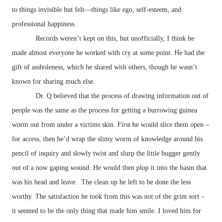
to things invisible but felt—things like ego, self-esteem, and
professional happiness.
Records weren’t kept on this, but unofficially, I think he
made almost everyone he worked with cry at some point. He had the
gift of assholeness, which he shared with others, though he wasn’t
known for sharing much else.
Dr. Q believed that the process of drawing information out of
people was the same as the process for getting a burrowing guinea
worm out from under a victims skin. First he would slice them open –
for access, then he’d wrap the slimy worm of knowledge around his
pencil of inquiry and slowly twist and slurp the little bugger gently
out of a now gaping wound. He would then plop it into the basin that
was his head and leave. The clean up he left to be done the less
worthy. The satisfaction he took from this was not of the grim sort –
it seemed to be the only thing that made him smile. I loved him for