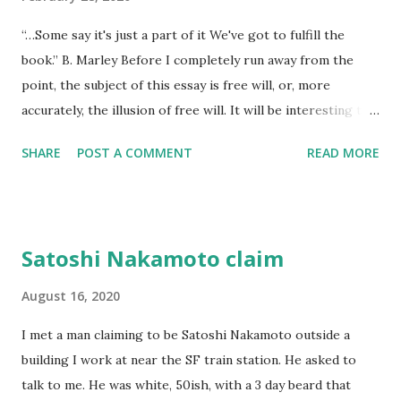
time. The lesson was the watching. He died alone. I didn't
“…Some say it's just a part of it We've got to fulfill the
think to return anything of me to him, but he wouldn't have
book.” B. Marley Before I completely run away from the
found it if I'd I left it, he wouldn't have looked at all.
point, the subject of this essay is free will, or, more
accurately, the illusion of free will. It will be interesting to
see if free will even comes up laterally over the next few
SHARE
POST A COMMENT
READ MORE
hundred words now that I’ve set it up as a specific goal.
The imp of the perverse makes it a sure thing that I won’t
– but that surety might also double back and force me to
stay on point. There are no dogs to pick in this fight and
Satoshi Nakamoto claim
it’s not a fight, and if I’m right, none of this is anything but
documentation for a litigious god that will never see it.
August 16, 2020
Like quantum mechanics, life is about either time or place,
I met a man claiming to be Satoshi Nakamoto outside a
never both, and how we choose to pretty up our choices is
building I work at near the SF train station. He asked to
neither the point, or even a choice – it’s after the fact
talk to me. He was white, 50ish, with a 3 day beard that
punctuation we use to justify and make sense of our