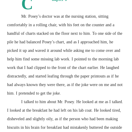
C
Mr. Posey’s doctor was at the nursing station, sitting
comfortably in a rolling chair, with his feet on the counter and a
handful of charts stacked on the floor next to him. To one side of the
pile he had balanced Posey’s chart, and as I approached him, he
picked it up and waved it around while asking me to come over and
help him find some missing lab work. I pointed to the morning lab
work that I had clipped to the front of the chart earlier. He laughed
distractedly, and started leafing through the paper printouts as if he
had always known they were there, as if the joke were on me and not
him. I pretended to get the joke.
I talked to him about Mr. Posey. He looked at me as I talked.
I looked at the breakfast he had left on his lab coat. He looked tired,
disheveled and slightly oily, as if the person who had been making
biscuits in his brain for breakfast had mistakenly buttered the outside