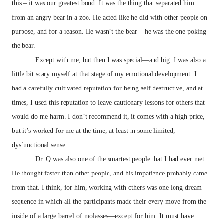
this – it was our greatest bond. It was the thing that separated him
from an angry bear in a zoo. He acted like he did with other people on
purpose, and for a reason. He wasn’t the bear – he was the one poking
the bear.
Except with me, but then I was special—and big. I was also a
little bit scary myself at that stage of my emotional development. I
had a carefully cultivated reputation for being self destructive, and at
times, I used this reputation to leave cautionary lessons for others that
would do me harm. I don’t recommend it, it comes with a high price,
but it’s worked for me at the time, at least in some limited,
dysfunctional sense.
Dr. Q was also one of the smartest people that I had ever met.
He thought faster than other people, and his impatience probably came
from that. I think, for him, working with others was one long dream
sequence in which all the participants made their every move from the
inside of a large barrel of molasses—except for him. It must have