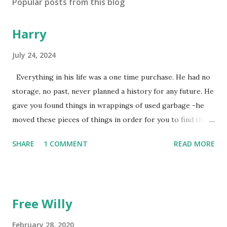
Popular posts from this blog
Harry
July 24, 2024
Everything in his life was a one time purchase. He had no
storage, no past, never planned a history for any future. He
gave you found things in wrappings of used garbage -he
moved these pieces of things in order for you to find them
later to make them new again, or, because he favored no
SHARE
1 COMMENT
READ MORE
dogs in this life, he might of just passed on leaving
mysteries. He gave away memories by the steps left on the
places as he walked away, showing by example the wearing
down of a life though the constant pounding of an
Free Willy
unrepentant pogo stick marking the pace of his
unmeasured strides. He gradually lost each tooth one at a
February 28, 2020