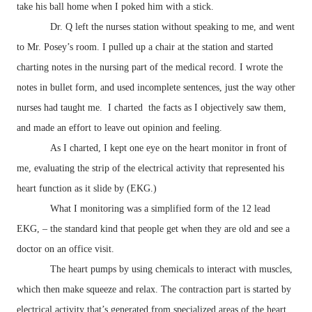
take his ball home when I poked him with a stick.
Dr. Q left the nurses station without speaking to me, and went
to Mr. Posey’s room. I pulled up a chair at the station and started
charting notes in the nursing part of the medical record. I wrote the
notes in bullet form, and used incomplete sentences, just the way other
nurses had taught me. I charted the facts as I objectively saw them,
and made an effort to leave out opinion and feeling.
As I charted, I kept one eye on the heart monitor in front of
me, evaluating the strip of the electrical activity that represented his
heart function as it slide by (EKG.)
What I monitoring was a simplified form of the 12 lead
EKG, – the standard kind that people get when they are old and see a
doctor on an office visit.
The heart pumps by using chemicals to interact with muscles,
which then make squeeze and relax. The contraction part is started by
electrical activity that’s generated from specialized areas of the heart.