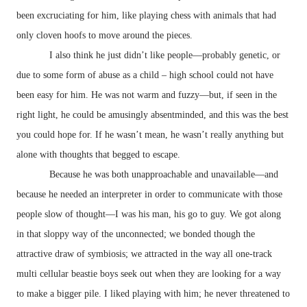
been excruciating for him, like playing chess with animals that had
only cloven hoofs to move around the pieces.
I also think he just didn’t like people—probably genetic, or
due to some form of abuse as a child – high school could not have
been easy for him. He was not warm and fuzzy—but, if seen in the
right light, he could be amusingly absentminded, and this was the best
you could hope for. If he wasn’t mean, he wasn’t really anything but
alone with thoughts that begged to escape.
Because he was both unapproachable and unavailable—and
because he needed an interpreter in order to communicate with those
people slow of thought—I was his man, his go to guy. We got along
in that sloppy way of the unconnected; we bonded though the
attractive draw of symbiosis; we attracted in the way all one-track
multi cellular beastie boys seek out when they are looking for a way
to make a bigger pile. I liked playing with him; he never threatened to