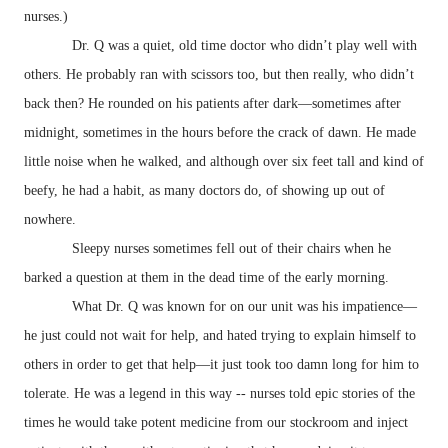
nurses.)
Dr. Q was a quiet, old time doctor who didn’t play well with
others. He probably ran with scissors too, but then really, who didn’t
back then? He rounded on his patients after dark—sometimes after
midnight, sometimes in the hours before the crack of dawn. He made
little noise when he walked, and although over six feet tall and kind of
beefy, he had a habit, as many doctors do, of showing up out of
nowhere.
Sleepy nurses sometimes fell out of their chairs when he
barked a question at them in the dead time of the early morning.
What Dr. Q was known for on our unit was his impatience—
he just could not wait for help, and hated trying to explain himself to
others in order to get that help—it just took too damn long for him to
tolerate. He was a legend in this way -- nurses told epic stories of the
times he would take potent medicine from our stockroom and inject