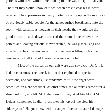
patients with them without mentioning that he was doing it to anyone.
The first they would know of it was when drastic changes in heart
rates and blood pressures suddenly started showing up on the monitors
of previously stable people. As the nurses rushed breathlessly into the
room, with calamitous thoughts in their heads, they would see the
good doctor, in a shadowed corner of the room, hunched over the
patient and looking curious. Never excited, he was just causing and
effecting to beat the band— with the live person filling in for the
band— which all kind of freaked everyone out a bit.
Most of the nurses on our unit were gun shy about Dr. Q. He
had an enormous cruel streak in him that exploded on special
occasions, and sometimes just randomly, as if it the anger were
scheduled on a pre-set timer. At other times, the outbursts came after a
slow build up, in a Mt. St. Helens kind of way. And like Mount St.
Helens, sometimes he didn’t just blow his top off- he blew his
sideways off. He got messy with his anger - lots of collateral damage