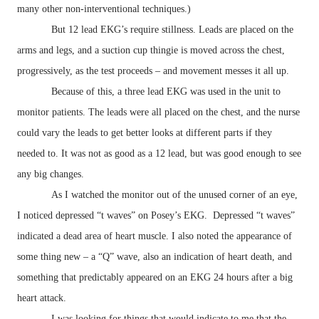
many other non-interventional techniques.)
But 12 lead EKG’s require stillness. Leads are placed on the
arms and legs, and a suction cup thingie is moved across the chest,
progressively, as the test proceeds – and movement messes it all up.
Because of this, a three lead EKG was used in the unit to
monitor patients. The leads were all placed on the chest, and the nurse
could vary the leads to get better looks at different parts if they
needed to. It was not as good as a 12 lead, but was good enough to see
any big changes.
As I watched the monitor out of the unused corner of an eye,
I noticed depressed “t waves” on Posey’s EKG. Depressed “t waves”
indicated a dead area of heart muscle. I also noted the appearance of
some thing new – a “Q” wave, also an indication of heart death, and
something that predictably appeared on an EKG 24 hours after a big
heart attack.
I was looking for things that would indicate to me that the