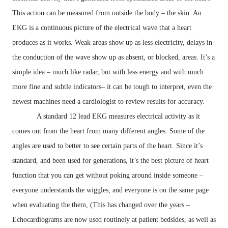
This action can be measured from outside the body – the skin. An
EKG is a continuous picture of the electrical wave that a heart
produces as it works. Weak areas show up as less electricity, delays in
the conduction of the wave show up as absent, or blocked, areas. It’s a
simple idea – much like radar, but with less energy and with much
more fine and subtle indicators– it can be tough to interpret, even the
newest machines need a cardiologist to review results for accuracy.
A standard 12 lead EKG measures electrical activity as it
comes out from the heart from many different angles. Some of the
angles are used to better to see certain parts of the heart. Since it’s
standard, and been used for generations, it’s the best picture of heart
function that you can get without poking around inside someone –
everyone understands the wiggles, and everyone is on the same page
when evaluating the them, (This has changed over the years –
Echocardiograms are now used routinely at patient bedsides, as well as