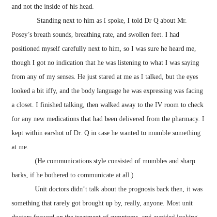
and not the inside of his head.
Standing next to him as I spoke, I told Dr Q about Mr.
Posey’s breath sounds, breathing rate, and swollen feet. I had
positioned myself carefully next to him, so I was sure he heard me,
though I got no indication that he was listening to what I was saying
from any of my senses. He just stared at me as I talked, but the eyes
looked a bit iffy, and the body language he was expressing was facing
a closet. I finished talking, then walked away to the IV room to check
for any new medications that had been delivered from the pharmacy. I
kept within earshot of Dr. Q in case he wanted to mumble something
at me.
(He communications style consisted of mumbles and sharp
barks, if he bothered to communicate at all.)
Unit doctors didn’t talk about the prognosis back then, it was
something that rarely got brought up by, really, anyone. Most unit