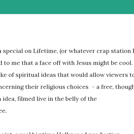
special on Lifetime, (or whatever crap station 
d to me that a face off with Jesus might be cool.
ake of spiritual ideas that would allow viewers t
erning their religious choices – a free, thoug
dea, filmed live in the belly of the
ee.