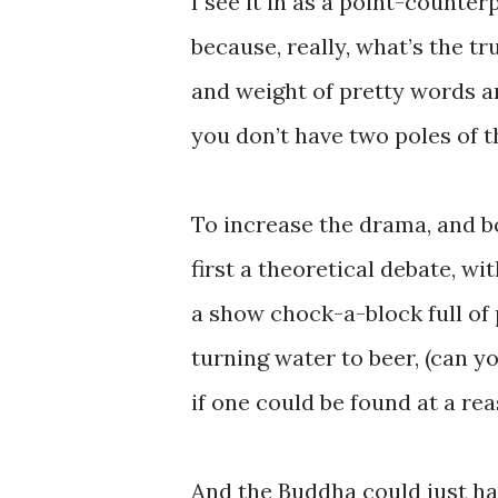
I see it in as a point-counte
because, really, what’s the tr
and weight of pretty words a
you don’t have two poles of 
To increase the drama, and boo
first a theoretical debate, 
a show chock-a-block full of 
turning water to beer, (can y
if one could be found at a re
And the Buddha could just have