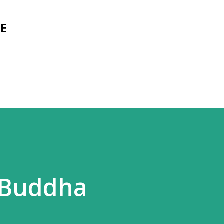
Skip to main content
E
e Buddha