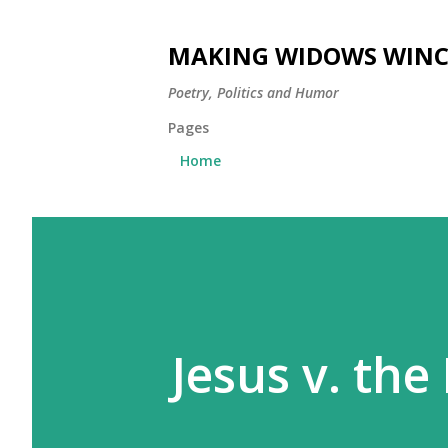
MAKING WIDOWS WINC
Poetry, Politics and Humor
Pages
Home
Jesus v. th