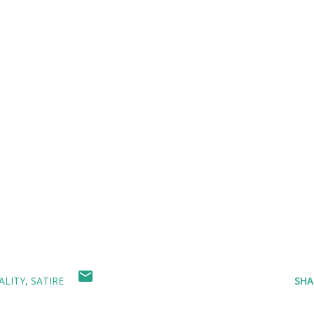
ALITY
SATIRE
SHA