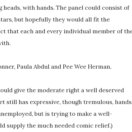
ng heads, with hands. The panel could consist of
ars, but hopefully they would all fit the
ct that each and every individual member of th
ith.
Conner, Paula Abdul and Pee Wee Herman.
uld give the moderate right a well deserved
et still has expressive, though tremulous, hands
unemployed, but is trying to make a well-
d supply the much needed comic relief.)