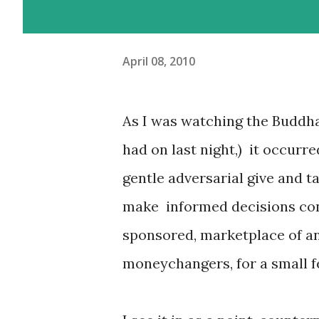
April 08, 2010
As I was watching the Buddha 
had on last night,) it occurre
gentle adversarial give and t
make informed decisions conc
sponsored, marketplace of an i
moneychangers, for a small f