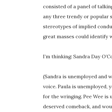
consisted of a panel of talki
any three trendy or popular st
stereotypes of implied condu
great masses could identify w
I’m thinking: Sandra Day O’
(Sandra is unemployed and wo
voice. Paula is unemployed, y
for the wringing. Pee Wee is 
deserved comeback, and woul