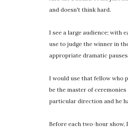
and doesn't think hard.
I see a large audience; with 
use to judge the winner in the
appropriate dramatic pauses
I would use that fellow who 
be the master of ceremonies 
particular direction and he 
Before each two-hour show, 