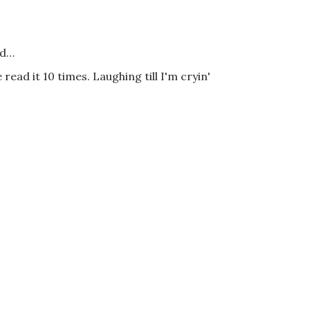
id…
 read it 10 times. Laughing till I'm cryin'