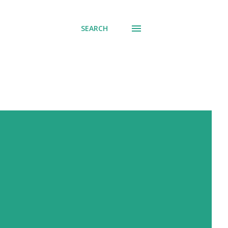
SEARCH