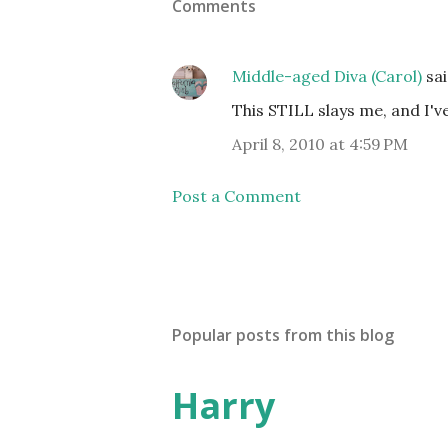
Comments
Middle-aged Diva (Carol)
sa
This STILL slays me, and I've
April 8, 2010 at 4:59 PM
Post a Comment
Popular posts from this blog
Harry