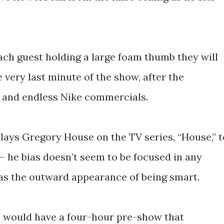
each guest holding a large foam thumb they will
 very last minute of the show, after the
 and endless Nike commercials.
plays Gregory House on the TV series, “House,” t
– he bias doesn’t seem to be focused in any
has the outward appearance of being smart.
I would have a four-hour pre-show that