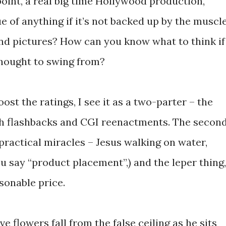
rpoint, a real big time Hollywood production,
ue of anything if it’s not backed up by the muscl
nd pictures? How can you know what to think if
thought to swing from?
st the ratings, I see it as a two-parter – the
with flashbacks and CGI reenactments. The secon
practical miracles – Jesus walking on water,
ou say “product placement”,) and the leper thing,
asonable price.
 flowers fall from the false ceiling as he sits