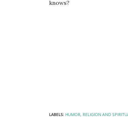
knows?
LABELS:
HUMOR
RELIGION AND SPIRITU