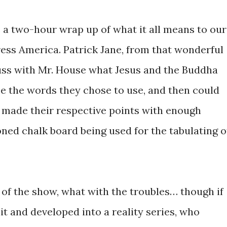
 a two-hour wrap up of what it all means to our
ress America. Patrick Jane, from that wonderful
cuss with Mr. House what Jesus and the Buddha
se the words they chose to use, and then could
 made their respective points with enough
ioned chalk board being used for the tabulating o
f the show, what with the troubles… though if
it and developed into a reality series, who