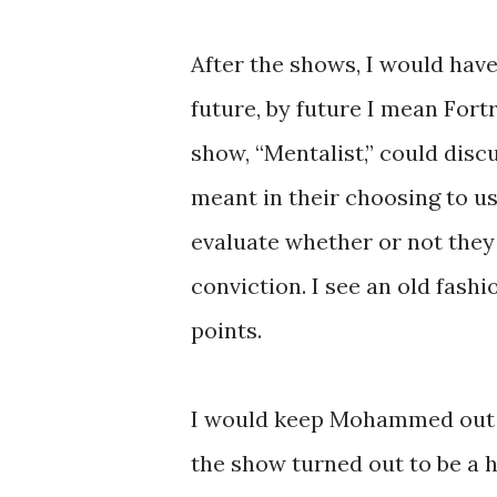
After the shows, I would have
future, by future I mean Fort
show, “Mentalist,” could dis
meant in their choosing to u
evaluate whether or not they
conviction. I see an old fash
points.
I would keep Mohammed out o
the show turned out to be a h