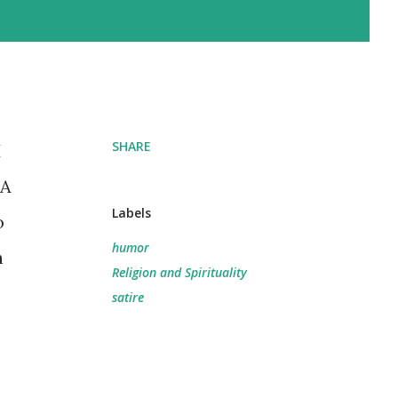
SHARE
I
 A
Labels
o
humor
h
Religion and Spirituality
satire