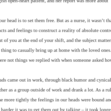
gish open-heart patient, and her report was more about
our head is to set them free. But as a nurse, it wasn’t th
cts and feelings to construct a reality of absolute contr
t of you at the end of your shift, and the subject matter
a thing to casually bring up at home with the loved ones
 were not things we replied with when someone asked h
eads came out in work, through black humor and cynica
her as a group outside of work and drank a lot. As a rul
he more tightly the feelings in our heads were bound an
 harder it was to get them out by talking – it took longe