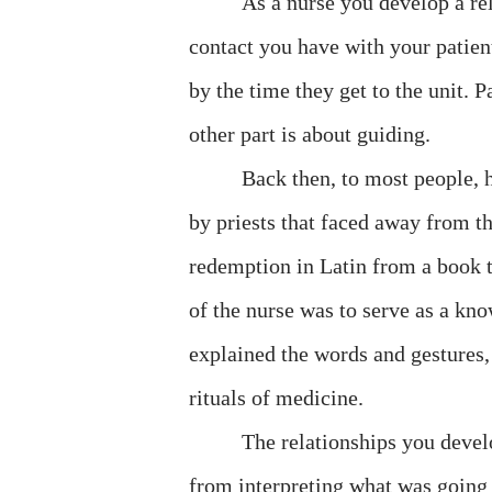
As a nurse you develop a rel
contact you have with your patie
by the time they get to the unit. 
other part is about guiding.
Back then, to most people, h
by priests that faced away from 
redemption in Latin from a book 
of the nurse was to serve as a kno
explained the words and gestures, 
rituals of medicine.
The relationships you develo
from interpreting what was going 