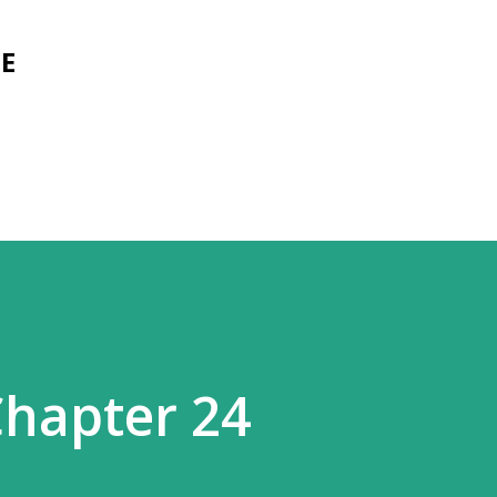
Skip to main content
E
hapter 24