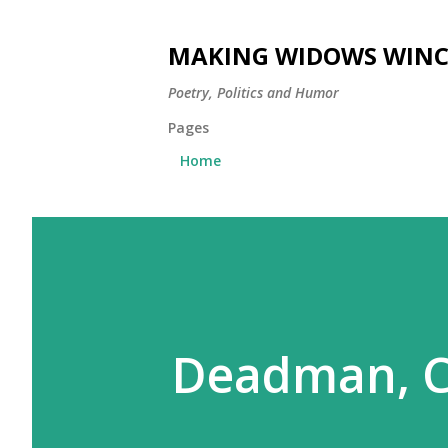
MAKING WIDOWS WINC
Poetry, Politics and Humor
Pages
Home
Deadman, C