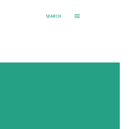
SEARCH