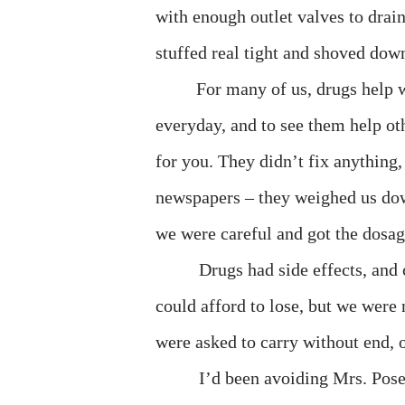
with enough outlet valves to drain
stuffed real tight and shoved down
For many of us, drugs help w
everyday, and to see them help ot
for you. They didn’t fix anything, 
newspapers – they weighed us dow
we were careful and got the dosag
Drugs had side effects, an
could afford to lose, but we were
were asked to carry without end, or
I’d been avoiding Mrs. Pose