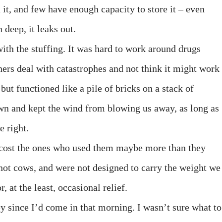
 it, and few have enough capacity to store it – even
 deep, it leaks out.
ith the stuffing. It was hard to work around drugs
hers deal with catastrophes and not think it might work
but functioned like a pile of bricks on a stack of
n and kept the wind from blowing us away, as long as
e right.
d cost the ones who used them maybe more than they
 not cows, and were not designed to carry the weight we
, at the least, occasional relief.
y since I’d come in that morning. I wasn’t sure what to