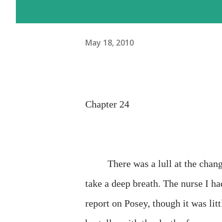
May 18, 2010
Chapter 24
There was a lull at the chang
take a deep breath. The nurse I ha
report on Posey, though it was litt