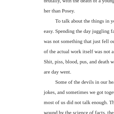
brutally, with the death of a youn
her than Posey.
To talk about the things in y
easy. Spending the day juggling fa
was not something that just fell ou
of the actual work itself was not 
Shit, piss, blood, pus, and death
are day went.
Some of the devils in our h
jokes, and sometimes we got toget
most of us did not talk enough. T
wound by the science of facts, the