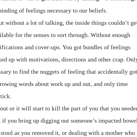
inding of feelings necessary to our beliefs.
ut without a lot of talking, the inside things couldn’t ge
able for the senses to sort through. Without enough
stifications and cover-ups. You got bundles of feelings
xed up with motivations, directions and other crap. Onl
sary to find the nuggets of feeling that accidentally go
hrowing words about work up and out, and only time
tick.
out or it will start to kill the part of you that you neede
n, if you bring up digging out someone’s impacted bowe
 stool as you removed it, or dealing with a mother who