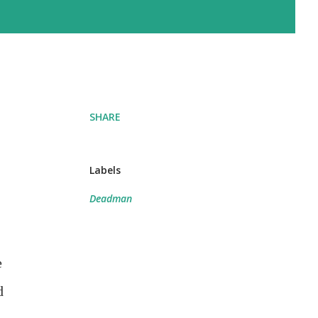
SHARE
Labels
Deadman
e
d