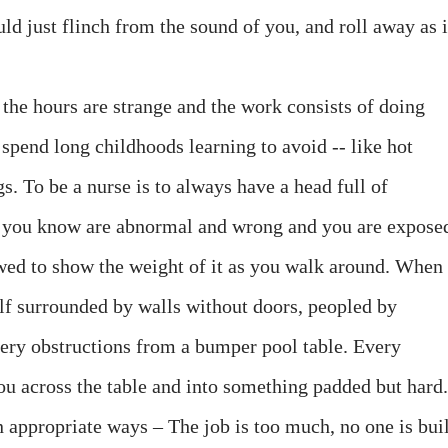
uld just flinch from the sound of you, and roll away as i
the hours are strange and the work consists of doing
u spend long childhoods learning to avoid -- like hot
. To be a nurse is to always have a head full of
at you know are abnormal and wrong and you are expose
wed to show the weight of it as you walk around. When
elf surrounded by walls without doors, peopled by
ery obstructions from a bumper pool table. Every
ou across the table and into something padded but hard.
in appropriate ways – The job is too much, no one is bui