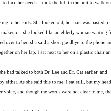
e to face her needs. I took the lull in the unit to walk ou
king to her kids. She looked old, her hair was pasted to
t makeup -- she looked like an elderly woman waiting f
ked over to her, she said a short goodbye to the phone a
ether on her lap. I sat next to her on a plastic chair a
she had talked to both Dr. Lee and Dr. Cat earlier, and
 either. As she said this to me, I sat still, but my head
er voice, and though the words were not clear to me, th