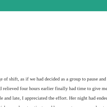
e of shift, as if we had decided as a group to pause and
d relieved four hours earlier finally had time to give m
le and late, I appreciated the effort. Her night had ende