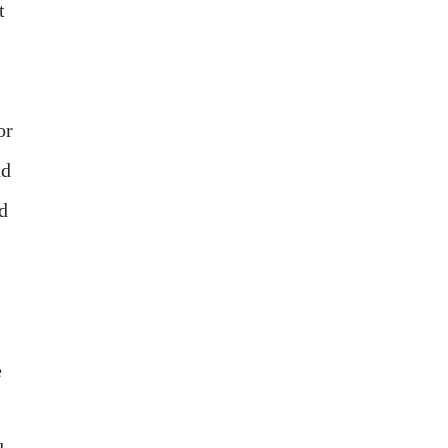
t
or
nd
nd
e