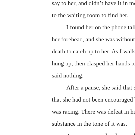
say to her, and didn’t have it in m
to the waiting room to find her.
I found her on the phone tal
her forehead, and she was withou
death to catch up to her. As I wal
hung up, then clasped her hands tog
said nothing.
After a pause, she said that 
that she had not been encouraged by
was racing. There was defeat in h
substance in the tone of it was.