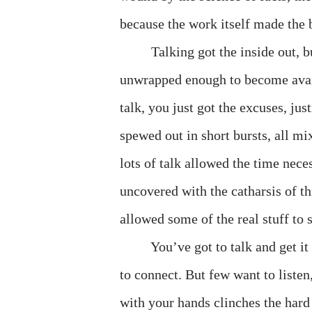
because the work itself made the b
Talking got the inside out, b
unwrapped enough to become avail
talk, you just got the excuses, ju
spewed out in short bursts, all mi
lots of talk allowed the time neces
uncovered with the catharsis of t
allowed some of the real stuff to s
You’ve got to talk and get it 
to connect. But few want to liste
with your hands clinches the hard