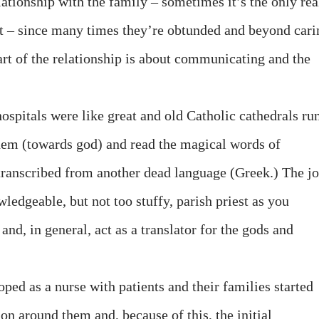
ationship with the family – sometimes it’s the only rea
nt – since many times they’re obtunded and beyond cari
Part of the relationship is about communicating and the
ospitals were like great and old Catholic cathedrals ru
them (towards god) and read the magical words of
transcribed from another dead language (Greek.) The j
wledgeable, but not too stuffy, parish priest as you
and, in general, act as a translator for the gods and
ped as a nurse with patients and their families started
on around them and, because of this, the initial