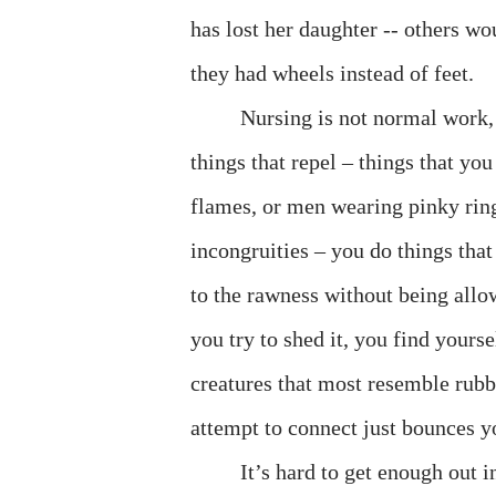
has lost her daughter -- others wo
they had wheels instead of feet.
Nursing is not normal work, 
things that repel – things that yo
flames, or men wearing pinky rings
incongruities – you do things th
to the rawness without being allo
you try to shed it, you find yours
creatures that most resemble rubb
attempt to connect just bounces y
It’s hard to get enough out 