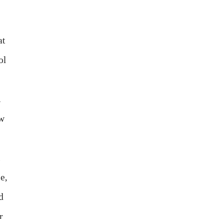
at
ol
.
ow
l
e,
d
r