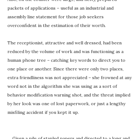
packets of applications – useful as an industrial and
assembly line statement for those job seekers
overconfident in the estimation of their worth.
The receptionist, attractive and well dressed, had been
reduced by the volume of work and was functioning as a
human phone tree – catching key words to direct you to
one place or another. Since there were only two places,
extra friendliness was not appreciated – she frowned at any
word not in the algorithm she was using as a sort of
behavior modification warning shot, and the threat implied
by her look was one of lost paperwork, or just a lengthy
misfiling accident if you kept it up.
Given a pile of stapled papers and directed to a long and