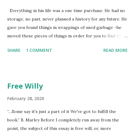
Everything in his life was a one time purchase. He had no
storage, no past, never planned a history for any future. He
gave you found things in wrappings of used garbage -he
moved these pieces of things in order for you to find them
later to make them new again, or, because he favored no
SHARE
1 COMMENT
READ MORE
dogs in this life, he might of just passed on leaving
mysteries. He gave away memories by the steps left on the
places as he walked away, showing by example the wearing
down of a life though the constant pounding of an
Free Willy
unrepentant pogo stick marking the pace of his
unmeasured strides. He gradually lost each tooth one at a
February 28, 2020
time. The lesson was the watching. He died alone. I didn't
“…Some say it's just a part of it We've got to fulfill the
think to return anything of me to him, but he wouldn't have
book.” B. Marley Before I completely run away from the
found it if I'd I left it, he wouldn't have looked at all.
point, the subject of this essay is free will, or, more