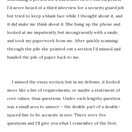
I’d never heard of a third interview for a security guard job
but tried to keep a blank face while I thought about it, and
it did make me think about it. She hung up the phone and
looked at me impatiently, but incongruently with a smile,
and took my paperwork from me. After quickly scanning
through the pile she pointed out a section I’d missed and
handed the pile of paper back to me.
I missed the essay section, but in my defense, it looked
more like a list of requirements, or maybe a statement of
core values, than questions. Under each lengthy question
was a small area to answer – the double part of a double-
spaced line to be accurate in size. There were five
questions and I’ll give you what I remember of the first: