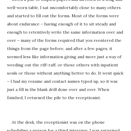
well-worn table, I sat uncomfortably close to many others
and started to fill out the forms. Most of the forms were
about endurance – having enough of it to sit steady and
enough to retentively write the same information over and
over – many of the forms required that you reentered the
things from the page before, and after a few pages, it
seemed less like information giving and more just a way of
weeding out the riff-raff, or those others with inpatient
souls or those without anything better to do. It went quick
– I had my resume and contact names typed up, so it was
just a fill in the blank drill done over and over. When
finished, I returned the pile to the receptionist.
At the desk, the receptionist was on the phone
scheduling a person for a third interview. I was surprised,