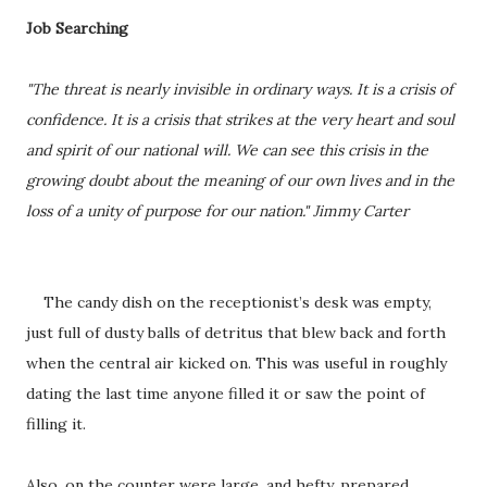
Job Searching
"The threat is nearly invisible in ordinary ways. It is a crisis of
confidence. It is a crisis that strikes at the very heart and soul
and spirit of our national will. We can see this crisis in the
growing doubt about the meaning of our own lives and in the
loss of a unity of purpose for our nation." Jimmy Carter
The candy dish on the receptionist’s desk was empty,
just full of dusty balls of detritus that blew back and forth
when the central air kicked on. This was useful in roughly
dating the last time anyone filled it or saw the point of
filling it.
Also, on the counter were large, and hefty, prepared