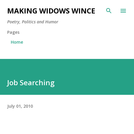
Skip to main content
MAKING WIDOWS WINCE
Poetry, Politics and Humor
Pages
Home
Job Searching
July 01, 2010