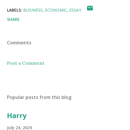
LABELS:
BUSINESS
ECONOMIC
ESSAY
SHARE
Comments
Post a Comment
Popular posts from this blog
Harry
July 24, 2024