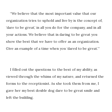
“We believe that the most important value that our
organization tries to uphold and live by is the concept of,
‘dare to be great,’ in all you do for the company, and in all
your actions. We believe that in daring to be great you
show the best that we have to offer as an organization.
Give an example of a time when you ‘dared to be great.’”
I filled out the questions to the best of my ability, as
viewed through the whims of my nature, and returned the
forms to the receptionist. As she took them from me, I
gave her my best double dog dare to be great smile and
left the building.