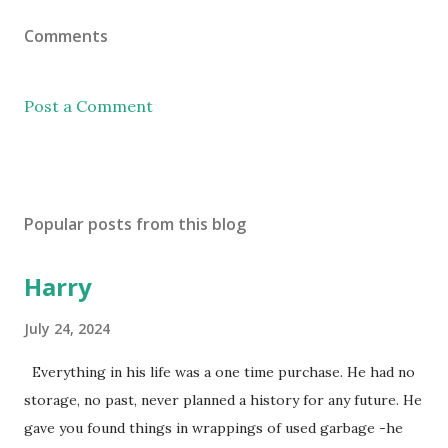
Comments
Post a Comment
Popular posts from this blog
Harry
July 24, 2024
Everything in his life was a one time purchase. He had no
storage, no past, never planned a history for any future. He
gave you found things in wrappings of used garbage -he