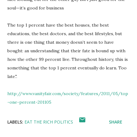
soul—it’s good for business
The top 1 percent have the best houses, the best
educations, the best doctors, and the best lifestyles, but
there is one thing that money doesn’t seem to have
bought: an understanding that their fate is bound up with
how the other 99 percent live. Throughout history, this is
something that the top 1 percent eventually do learn. Too
late.".
http://www.vanityfair.com/society/features/2011/05/top
-one-percent-201105
LABELS:
EAT THE RICH POLITICS
SHARE