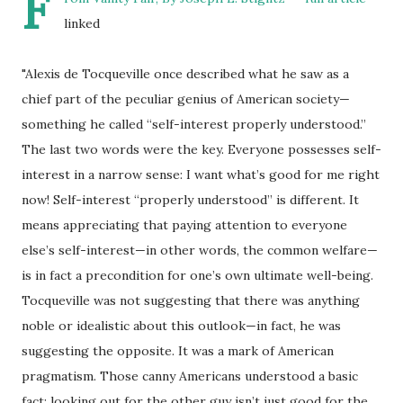
F
linked
"A
lexis de Tocqueville once described what he saw as a
chief part of the peculiar genius of American society—
something he called “self-interest properly understood.”
The last two words were the key. Everyone possesses self-
interest in a narrow sense: I want what’s good for me right
now! Self-interest “properly understood” is different. It
means appreciating that paying attention to everyone
else’s self-interest—in other words, the common welfare—
is in fact a precondition for one’s own ultimate well-being.
Tocqueville was not suggesting that there was anything
noble or idealistic about this outlook—in fact, he was
suggesting the opposite. It was a mark of American
pragmatism. Those canny Americans understood a basic
fact: looking out for the other guy isn’t just good for the