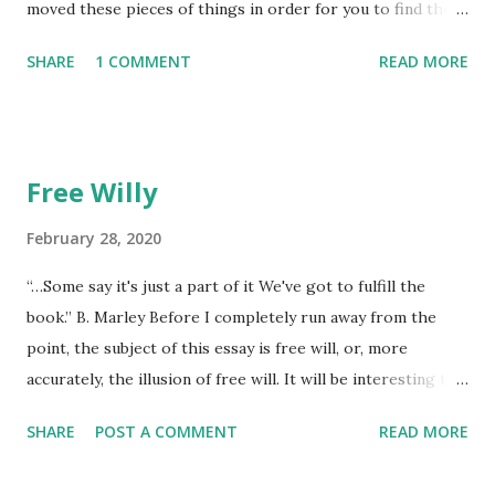
moved these pieces of things in order for you to find them
later to make them new again, or, because he favored no
SHARE
1 COMMENT
READ MORE
dogs in this life, he might of just passed on leaving
mysteries. He gave away memories by the steps left on the
places as he walked away, showing by example the wearing
down of a life though the constant pounding of an
Free Willy
unrepentant pogo stick marking the pace of his
unmeasured strides. He gradually lost each tooth one at a
February 28, 2020
time. The lesson was the watching. He died alone. I didn't
“…Some say it's just a part of it We've got to fulfill the
think to return anything of me to him, but he wouldn't have
book.” B. Marley Before I completely run away from the
found it if I'd I left it, he wouldn't have looked at all.
point, the subject of this essay is free will, or, more
accurately, the illusion of free will. It will be interesting to
see if free will even comes up laterally over the next few
SHARE
POST A COMMENT
READ MORE
hundred words now that I’ve set it up as a specific goal.
The imp of the perverse makes it a sure thing that I won’t