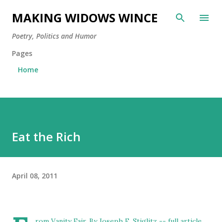
Skip to main content
MAKING WIDOWS WINCE
Poetry, Politics and Humor
Pages
Home
Eat the Rich
April 08, 2011
rom Vanity Fair, By
Joseph E. Stiglitz
-- full article