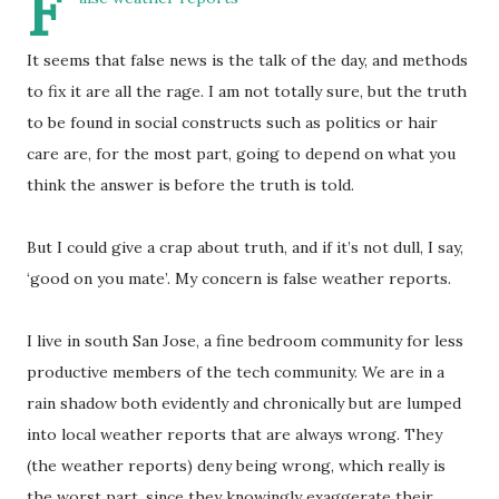
F
It seems that false news is the talk of the day, and methods
to fix it are all the rage. I am not totally sure, but the truth
to be found in social constructs such as politics or hair
care are, for the most part, going to depend on what you
think the answer is before the truth is told.
But I could give a crap about truth, and if it’s not dull, I say,
‘good on you mate’. My concern is false weather reports.
I live in south San Jose, a fine bedroom community for less
productive members of the tech community. We are in a
rain shadow both evidently and chronically but are lumped
into local weather reports that are always wrong. They
(the weather reports) deny being wrong, which really is
the worst part, since they knowingly exaggerate their