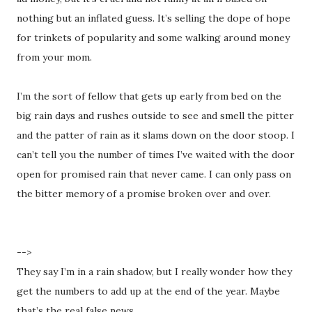
nothing but an inflated guess. It’s selling the dope of hope
for trinkets of popularity and some walking around money
from your mom.
I’m the sort of fellow that gets up early from bed on the
big rain days and rushes outside to see and smell the pitter
and the patter of rain as it slams down on the door stoop. I
can’t tell you the number of times I’ve waited with the door
open for promised rain that never came. I can only pass on
the bitter memory of a promise broken over and over.
-->
They say I’m in a rain shadow, but I really wonder how they
get the numbers to add up at the end of the year. Maybe
that’s the real false news.