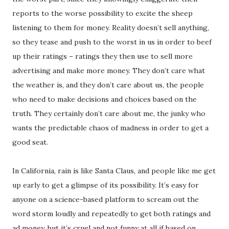
reports to the worse possibility to excite the sheep
listening to them for money. Reality doesn’t sell anything,
so they tease and push to the worst in us in order to beef
up their ratings – ratings they then use to sell more
advertising and make more money. They don’t care what
the weather is, and they don’t care about us, the people
who need to make decisions and choices based on the
truth. They certainly don’t care about me, the junky who
wants the predictable chaos of madness in order to get a
good seat.
In California, rain is like Santa Claus, and people like me get
up early to get a glimpse of its possibility. It’s easy for
anyone on a science-based platform to scream out the
word storm loudly and repeatedly to get both ratings and
ad money, but it’s cruel and not funny at all if based on