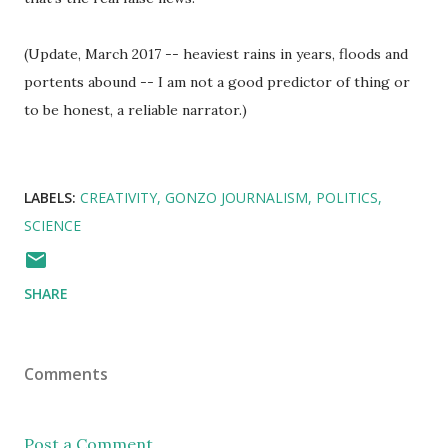
(Update, March 2017 -- heaviest rains in years, floods and
portents abound -- I am not a good predictor of thing or
to be honest, a reliable narrator.)
LABELS:
CREATIVITY
GONZO JOURNALISM
POLITICS
SCIENCE
SHARE
Comments
Post a Comment