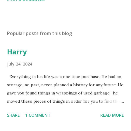
Popular posts from this blog
Harry
July 24, 2024
Everything in his life was a one time purchase. He had no
storage, no past, never planned a history for any future. He
gave you found things in wrappings of used garbage -he
moved these pieces of things in order for you to find them
later to make them new again, or, because he favored no
SHARE
1 COMMENT
READ MORE
dogs in this life, he might of just passed on leaving
mysteries. He gave away memories by the steps left on the