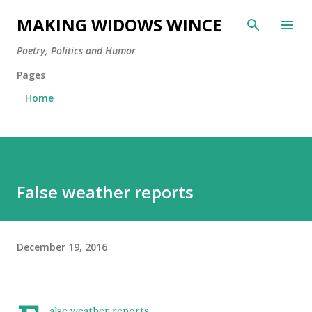
Skip to main content
MAKING WIDOWS WINCE
Poetry, Politics and Humor
Pages
Home
False weather reports
December 19, 2016
alse weather reports