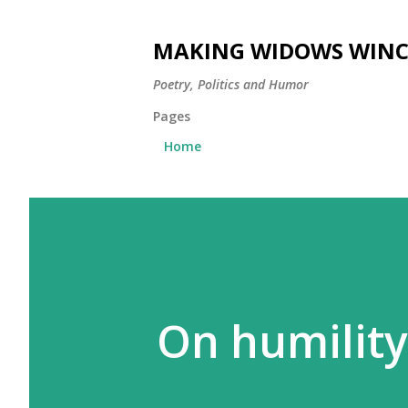
MAKING WIDOWS WINC
Poetry, Politics and Humor
Pages
Home
On humility