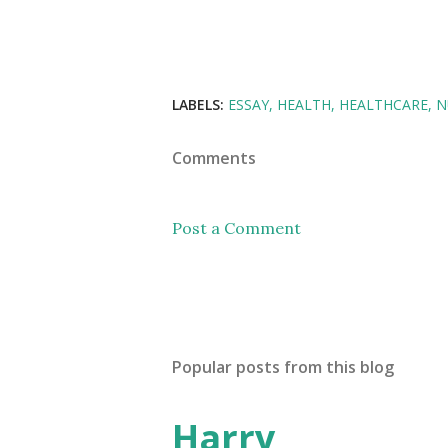
LABELS:
ESSAY
HEALTH
HEALTHCARE
N
Comments
Post a Comment
Popular posts from this blog
Harry