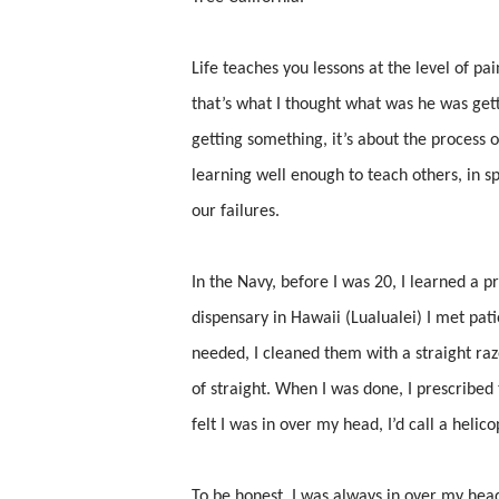
Life teaches you lessons at the level of pain
that’s what I thought what was he was getti
getting something, it’s about the process o
learning well enough to teach others, in s
our failures.
In the Navy, before I was 20, I learned a 
dispensary in Hawaii (Lualualei) I met pat
needed, I cleaned them with a straight ra
of straight. When I was done, I prescribed t
felt I was in over my head, I’d call a helic
To be honest, I was always in over my head