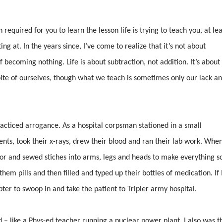
 required for you to learn the lesson life is trying to teach you, at lea
ng at. In the years since, I’ve come to realize that it’s not about
f becoming nothing. Life is about subtraction, not addition. It’s about
pite of ourselves, though what we teach is sometimes only our lack a
practiced arrogance. As a hospital corpsman stationed in a small
ients, took their x-rays, drew their blood and ran their lab work. Whe
zor and sewed stiches into arms, legs and heads to make everything s
hem pills and then filled and typed up their bottles of medication. If 
opter to swoop in and take the patient to Tripler army hospital.
 – like a Phys-ed teacher running a nuclear power plant. I also was t