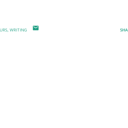
URS
WRITING
SHA