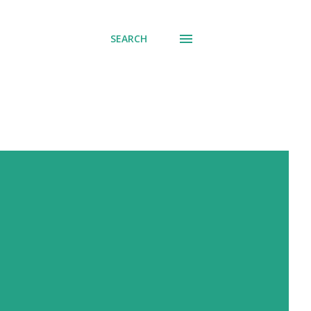
SEARCH