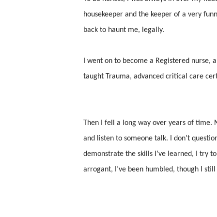
housekeeper and the keeper of a very funny
back to haunt me, legally.
I went on to become a Registered nurse, an
taught Trauma, advanced critical care certi
Then I fell a long way over years of time. N
and listen to someone talk. I don’t questi
demonstrate the skills I’ve learned, I try t
arrogant, I’ve been humbled, though I still 