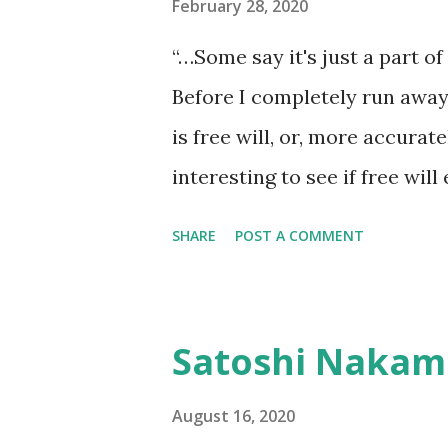
at a time. The lesson was the 
February 28, 2020
return anything of me to him, 
“…Some say it's just a part of 
it, he wouldn't have looked at 
Before I completely run away 
is free will, or, more accurately
interesting to see if free wil
hundred words now that I’ve s
SHARE
POST A COMMENT
the perverse makes it a sure 
also double back and force m
pick in this fight and it’s not 
Satoshi Nakam
anything but documentation for
Like quantum mechanics, life 
August 16, 2020