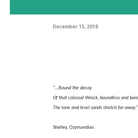
December 15, 2018
“…Round the decay
Of that colossal Wreck, boundless and bar
The lone and level sands stretch far away.”
Shelley, Ozymandias