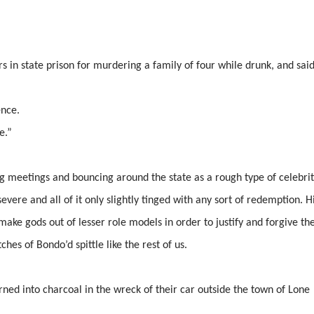
s in state prison for murdering a family of four while drunk, and said
ence.
e.”
g meetings and bouncing around the state as a rough type of celebrit
evere and all of it only slightly tinged with any sort of redemption. H
make gods out of lesser role models in order to justify and forgive the
es of Bondo’d spittle like the rest of us.
ned into charcoal in the wreck of their car outside the town of Lone