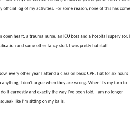
 official log of my activities. For some reason, none of this has com
 open heart, a trauma nurse, an ICU boss and a hospital supervisor. 
fication and some other fancy stuff. I was pretty hot stuff.
ow, every other year I attend a class on basic CPR. I sit for six hours
on anything, I don’t argue when they are wrong. When it’s my turn to
o do it earnestly and exactly the way I’ve been told. I am no longer
squeak like I’m sitting on my balls.