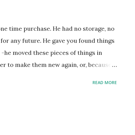
one time purchase. He had no storage, no
 for any future. He gave you found things
 -he moved these pieces of things in
ter to make them new again, or, because
e, he might of just passed on leaving
READ MORE
ries by the steps left on the places as
xample the wearing down of a life
g of an unrepentant pogo stick marking
trides. He gradually lost each tooth one