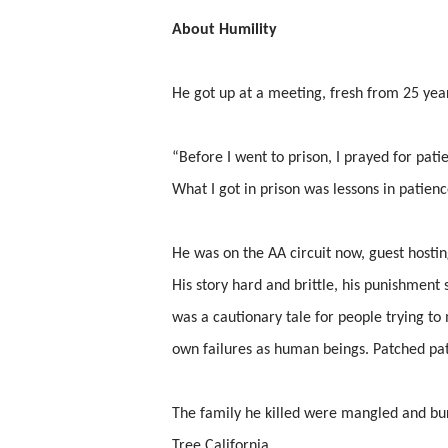
About Humility
He got up at a meeting, fresh from 25 year
“Before I went to prison, I prayed for pati
What I got in prison was lessons in patienc
He was on the AA circuit now, guest hostin
His story hard and brittle, his punishment s
was a cautionary tale for people trying to 
own failures as human beings. Patched patch
The family he killed were mangled and bur
Tree California.