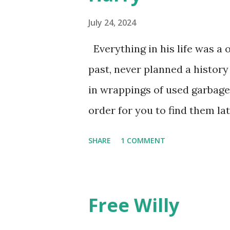
July 24, 2024
Everything in his life was a 
past, never planned a history
in wrappings of used garbage
order for you to find them la
he favored no dogs in this lif
SHARE
1 COMMENT
mysteries. He gave away memo
he walked away, showing by e
though the constant poundin
Free Willy
the pace of his unmeasured s