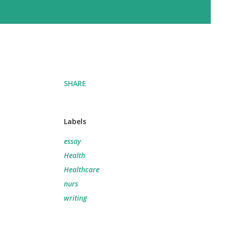
SHARE
Labels
essay
Health
Healthcare
nurs
writing