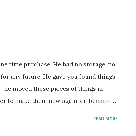
one time purchase. He had no storage, no
 for any future. He gave you found things
 -he moved these pieces of things in
ter to make them new again, or, because
e, he might of just passed on leaving
READ MORE
ries by the steps left on the places as