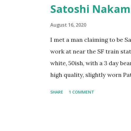
pick in this fight and it’s not 
Satoshi Nakam
anything but documentation for
Like quantum mechanics, life 
August 16, 2020
and how we choose to pretty u
I met a man claiming to be S
even a choice – it’s after the
work at near the SF train sta
make sense of our ontologica
white, 50ish, with a 3 day be
we decide things with our bod
high quality, slightly worn P
and didn’t appear obviously c
SHARE
1 COMMENT
that he had worked with peopl
confused about the details. “
knowing who he was talking to