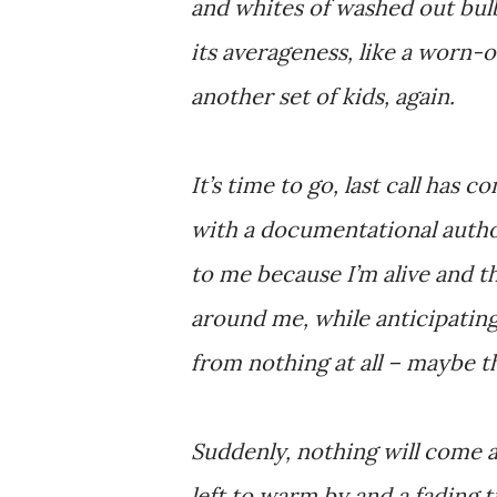
and whites of washed out bul
its averageness, like a worn
another set of kids, again.
It’s time to go, last call has 
with a documentational autho
to me because I’m alive and th
around me, while anticipating 
from nothing at all – maybe t
Suddenly, nothing will come al
left to warm by and a fading 