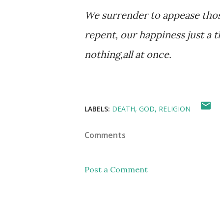
We surrender to appease thos
repent, our happiness just a 
nothing,all at once.
LABELS:
DEATH
GOD
RELIGION
Comments
Post a Comment