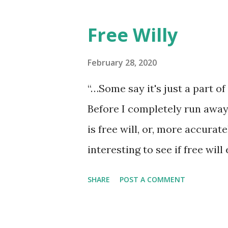
he walked away, showing by e
though the constant poundin
Free Willy
the pace of his unmeasured s
at a time. The lesson was the 
February 28, 2020
return anything of me to him, 
“…Some say it's just a part of 
it, he wouldn't have looked at 
Before I completely run away 
is free will, or, more accurately
interesting to see if free wil
hundred words now that I’ve s
SHARE
POST A COMMENT
the perverse makes it a sure 
also double back and force m