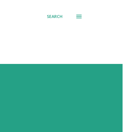
SEARCH