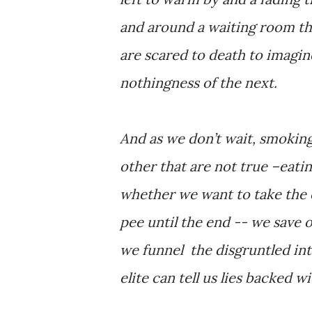
and around a waiting room tha
are scared to death to imagin
nothingness of the next.
And as we don’t wait, smoking
other that are not true –eati
whether we want to take the c
pee until the end -- we save 
we funnel the disgruntled int
elite can tell us lies backed w