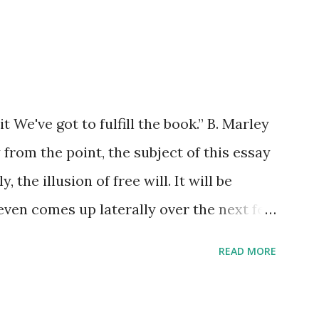
xample the wearing down of a life
g of an unrepentant pogo stick marking
trides. He gradually lost each tooth one
watching. He died alone. I didn't think to
but he wouldn't have found it if I'd I left
it We've got to fulfill the book.” B. Marley
all.
from the point, the subject of this essay
, the illusion of free will. It will be
l even comes up laterally over the next few
et it up as a specific goal. The imp of
READ MORE
thing that I won’t – but that surety might
e to stay on point. There are no dogs to