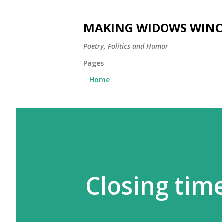
MAKING WIDOWS WINC
Poetry, Politics and Humor
Pages
Home
Closing tim