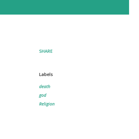
SHARE
Labels
death
god
Religion