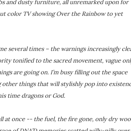
bs and dusty furniture, all unremarked upon for
-out color TV showing Over the Rainbow to yet
come several times – the warnings increasingly cle
rity tonified to the sacred movement, vague on
ings are going on. I’m busy filling out the space
other things that will stylishly pop into existen
his time dragons or God.
l at once -- the fuel, the fire gone, only dry wo
trace of DNA’D memories scatted willy-nilly over