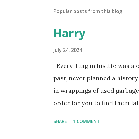
Popular posts from this blog
Harry
July 24, 2024
Everything in his life was a 
past, never planned a history
in wrappings of used garbage
order for you to find them la
he favored no dogs in this lif
SHARE
1 COMMENT
mysteries. He gave away memo